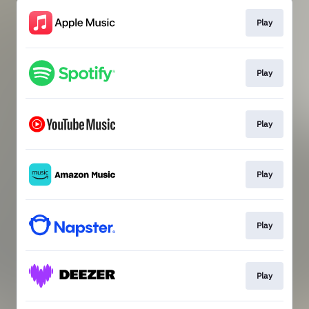
Play
Play
Play
Play
Play
Play