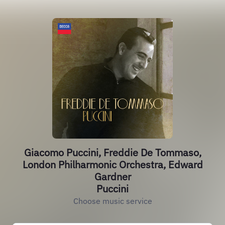
Giacomo Puccini, Freddie De Tommaso,
London Philharmonic Orchestra, Edward
Gardner
Puccini
Choose music service